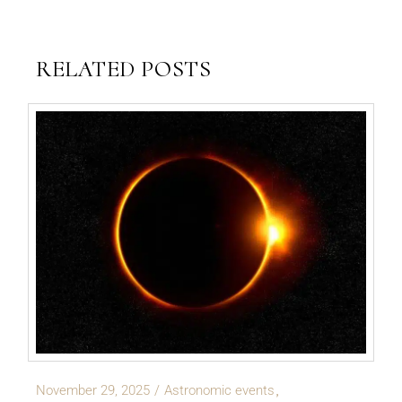
RELATED POSTS
November 29, 2025
Astronomic events