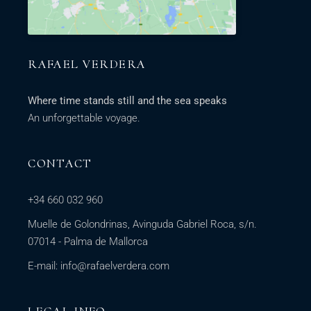
RAFAEL VERDERA
Where time stands still and the sea speaks
An unforgettable voyage.
CONTACT
+34 660 032 960
Muelle de Golondrinas, Avinguda Gabriel Roca, s/n.
07014 - Palma de Mallorca
E-mail:
info@rafaelverdera.com