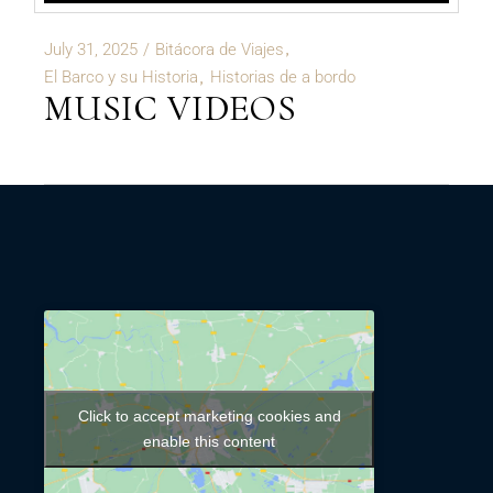
July 31, 2025
Bitácora de Viajes
El Barco y su Historia
Historias de a bordo
MUSIC VIDEOS
Click to accept marketing cookies and
enable this content