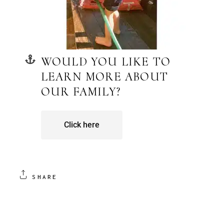
WOULD YOU LIKE TO
LEARN MORE ABOUT
OUR FAMILY?
Click here
SHARE