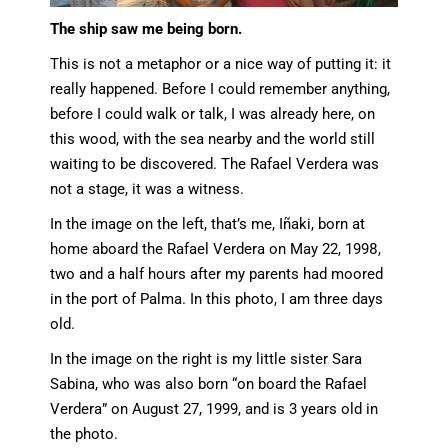
The ship saw me being born.
This is not a metaphor or a nice way of putting it: it
really happened. Before I could remember anything,
before I could walk or talk, I was already here, on
this wood, with the sea nearby and the world still
waiting to be discovered. The Rafael Verdera was
not a stage, it was a witness.
In the image on the left, that’s me, Iñaki, born at
home aboard the Rafael Verdera on May 22, 1998,
two and a half hours after my parents had moored
in the port of Palma. In this photo, I am three days
old.
In the image on the right is my little sister Sara
Sabina, who was also born “on board the Rafael
Verdera” on August 27, 1999, and is 3 years old in
the photo.