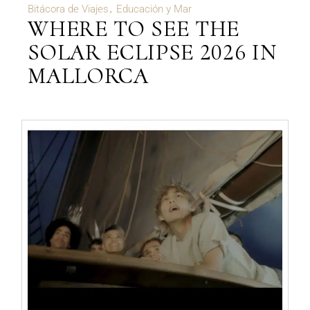
Bitácora de Viajes
Educación y Mar
WHERE TO SEE THE
SOLAR ECLIPSE 2026 IN
MALLORCA