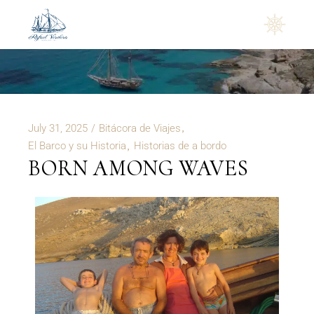
Rafael Verdera
July 31, 2025
Bitácora de Viajes
El Barco y su Historia
Historias de a bordo
BORN AMONG WAVES